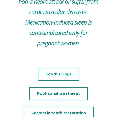
had a heart attack or suffer from
cardiovascular diseases.
Medication-induced sleep is
contraindicated only for
pregnant women.
Tooth fillings
Root canal treatment
Cosmetic tooth restoration