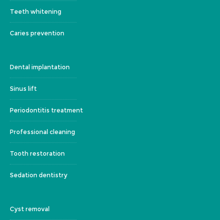
Teeth whitening
Caries prevention
Dental implantation
Sinus lift
Periodontitis treatment
Professional cleaning
Tooth restoration
Sedation dentistry
Cyst removal