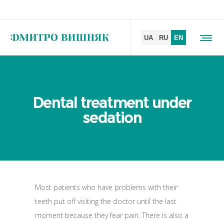
Dental treatment under
sedation
Most patients who have problems with their
teeth put off visiting the doctor until the last
moment because they fear pain. There is also a