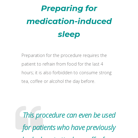
Preparing for
medication-induced
sleep
Preparation for the procedure requires the
patient to refrain from food for the last 4
hours; it is also forbidden to consume strong
tea, coffee or alcohol the day before.
This procedure can even be used
for patients who have previously