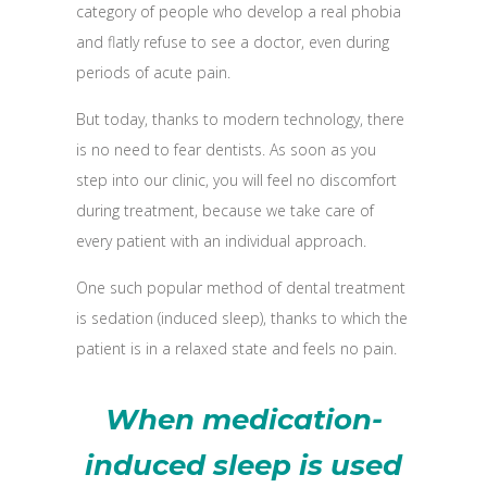
category of people who develop a real phobia
and flatly refuse to see a doctor, even during
periods of acute pain.
But today, thanks to modern technology, there
is no need to fear dentists. As soon as you
step into our clinic, you will feel no discomfort
during treatment, because we take care of
every patient with an individual approach.
One such popular method of dental treatment
is sedation (induced sleep), thanks to which the
patient is in a relaxed state and feels no pain.
When medication-
induced sleep is used