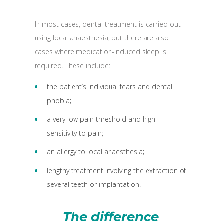
In most cases, dental treatment is carried out
using local anaesthesia, but there are also
cases where medication-induced sleep is
required. These include:
the patient’s individual fears and dental
phobia;
a very low pain threshold and high
sensitivity to pain;
an allergy to local anaesthesia;
lengthy treatment involving the extraction of
several teeth or implantation.
The difference