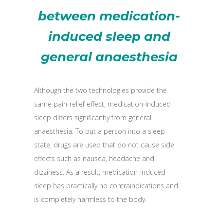
between medication-
induced sleep and
general anaesthesia
Although the two technologies provide the
same pain-relief effect, medication-induced
sleep differs significantly from general
anaesthesia. To put a person into a sleep
state, drugs are used that do not cause side
effects such as nausea, headache and
dizziness. As a result, medication-induced
sleep has practically no contraindications and
is completely harmless to the body.