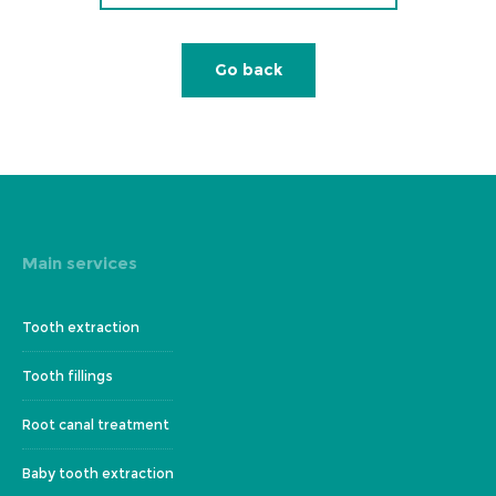
Go back
Main services
Tooth extraction
Tooth fillings
Root canal treatment
Baby tooth extraction