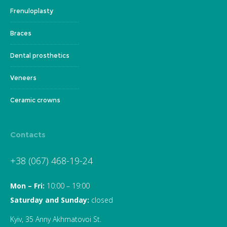
Frenuloplasty
Braces
Dental prosthetics
Veneers
Ceramic crowns
Contacts
+38 (067) 468-19-24
Mon – Fri:
10:00 – 19:00
Saturday and Sunday:
closed
Kyiv, 35 Anny Akhmatovoi St.