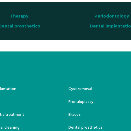
Therapy
Periodontology
Dental prosthetics
Dental implantati
lantation
Cyst removal
Frenuloplasty
tis treatment
Braces
al cleaning
Dental prosthetics