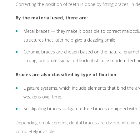
Correcting the position of teeth is done by fitting braces. In
By the material used, there are:
Metal braces — they make it possible to correct malocclus
structures that later help give a dazzling smile.
Ceramic braces are chosen based on the natural enamel col
strong, but professional orthodontists use modern techn
Braces are also classified by type of fixation:
Ligature systems, which include elements that bind the arc
weakens over time.
Self-ligating braces — ligature-free braces equipped with s
Depending on placement, dental braces are divided into vestib
completely invisible.