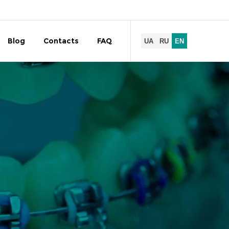
Blog
Contacts
FAQ