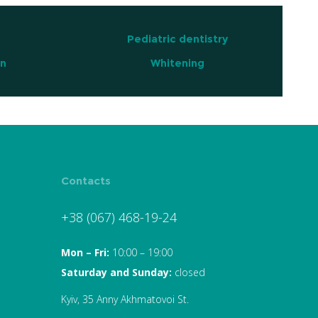
Pediatric dentistry
on
Whitening
Contacts
+38 (067) 468-19-24
Mon – Fri:
10:00 – 19:00
Saturday and Sunday:
closed
Kyiv, 35 Anny Akhmatovoi St.