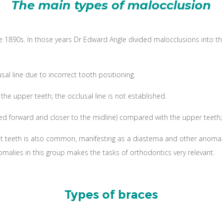
The main types of malocclusion
1890s. In those years Dr Edward Angle divided malocclusions into thre
al line due to incorrect tooth positioning.
the upper teeth; the occlusal line is not established.
ed forward and closer to the midline) compared with the upper teeth; t
nt teeth is also common, manifesting as a diastema and other anomal
omalies in this group makes the tasks of orthodontics very relevant.
Types of braces