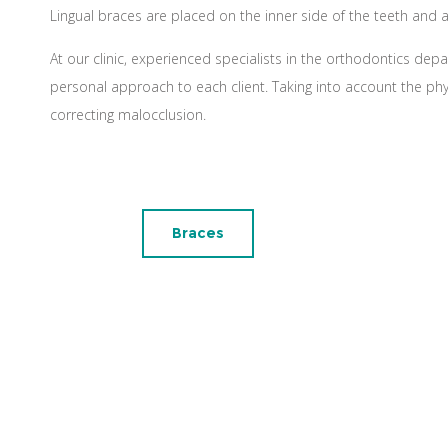
Lingual braces are placed on the inner side of the teeth and 
At our clinic, experienced specialists in the orthodontics depa
personal approach to each client. Taking into account the ph
correcting malocclusion.
Braces