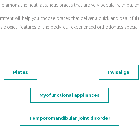
are among the neat, aesthetic braces that are very popular with patien
rtment will help you choose braces that deliver a quick and beautiful r
ysiological features of the body, our experienced orthodontics specia
Plates
Invisalign
Myofunctional appliances
Temporomandibular joint disorder