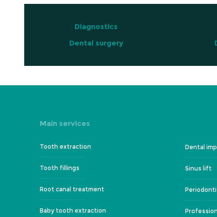
Diagnostics
Dental surgery
Main services
Tooth extraction
Dental imp
Tooth fillings
Sinus lift
Root canal treatment
Periodonti
Baby tooth extraction
Profession