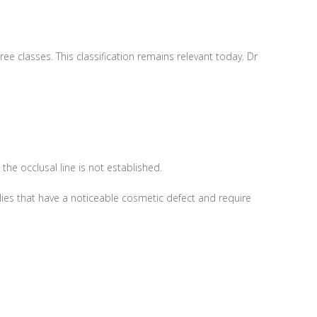
e classes. This classification remains relevant today. Dr
he occlusal line is not established.
ies that have a noticeable cosmetic defect and require