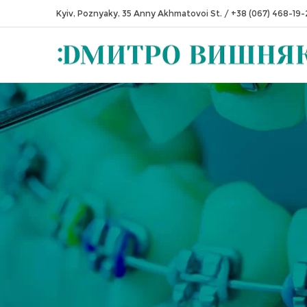
Kyiv, Poznyaky, 35 Anny Akhmatovoi St.
/
+38 (067) 468-19-