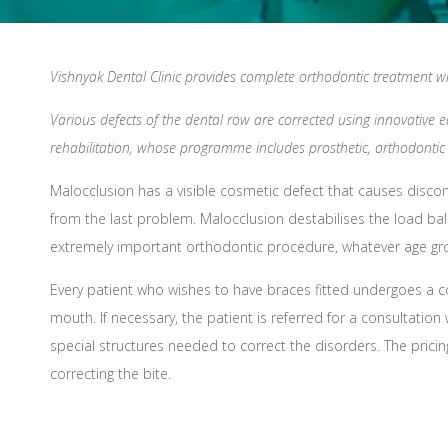
Vishnyak Dental Clinic provides complete orthodontic treatment wit
Various defects of the dental row are corrected using innovative 
rehabilitation, whose programme includes prosthetic, orthodontic 
Malocclusion has a visible cosmetic defect that causes discom
from the last problem. Malocclusion destabilises the load bal
extremely important orthodontic procedure, whatever age gr
Every patient who wishes to have braces fitted undergoes a 
mouth. If necessary, the patient is referred for a consultati
special structures needed to correct the disorders. The pric
correcting the bite.