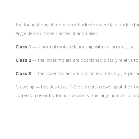
The foundations of modern orthodontics were laid back in the 
Angle defined three classes of anomalies:
Class 1
— a normal molar relationship with an incorrect occlus
Class 2
— the lower molars are positioned distally relative to 
Class 3
— the lower molars are positioned mesially (i.e. push
Crowding — besides Class 1-3 disorders, crowding of the fro
correction by orthodontic specialists. The large number of an