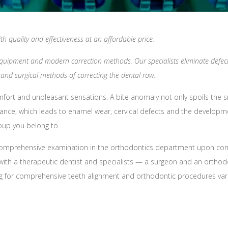
h quality and effectiveness at an affordable price.
equipment and modern correction methods. Our specialists eliminate defects
and surgical methods of correcting the dental row.
fort and unpleasant sensations. A bite anomaly not only spoils the smi
ance, which leads to enamel wear, cervical defects and the developmen
oup you belong to.
comprehensive examination in the orthodontics department upon contac
on with a therapeutic dentist and specialists — a surgeon and an ortho
ing for comprehensive teeth alignment and orthodontic procedures var