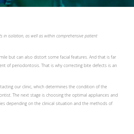
 in isolation, as well as within comprehensive patient
le but can also distort some facial features. And that is far
t of periodontosis. That is why correcting bite defects is an
ting our clinic, which determines the condition of the
dontist. The next stage is choosing the optimal appliances and
ies depending on the clinical situation and the methods of