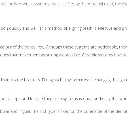
 dental orthodontics, systems are classified by the material used, the 
ion quickly and well. This method of aligning teeth is effective and p
our of the dental row. Although these systems are noticeable, they a
iques that make them as strong as possible. Ceramic systems have a 
hwire to the brackets. Fitting such a system means changing the ligatu
pecial clips and locks. Fitting such systems is quick and easy. It is 
ular and lingual. The first type is fixed on the outer side of the den