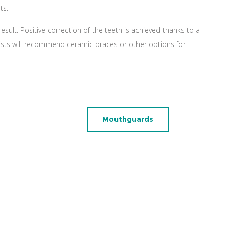
ts.
esult. Positive correction of the teeth is achieved thanks to a
lists will recommend ceramic braces or other options for
Mouthguards