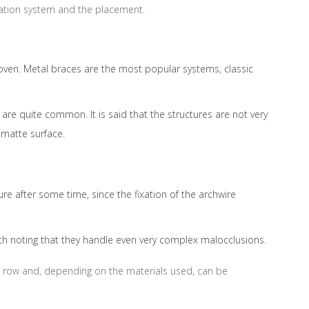
fixation system and the placement.
roven. Metal braces are the most popular systems, classic
re quite common. It is said that the structures are not very
matte surface.
re after some time, since the fixation of the archwire
worth noting that they handle even very complex malocclusions.
tal row and, depending on the materials used, can be