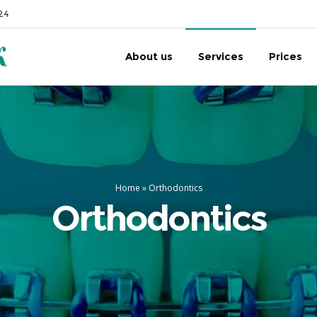
24
About us
Services
Prices
Home
»
Orthodontics
Orthodontics