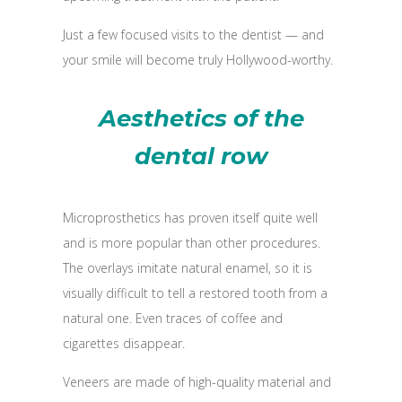
Just a few focused visits to the dentist — and
your smile will become truly Hollywood-worthy.
Aesthetics of the
dental row
Microprosthetics has proven itself quite well
and is more popular than other procedures.
The overlays imitate natural enamel, so it is
visually difficult to tell a restored tooth from a
natural one. Even traces of coffee and
cigarettes disappear.
Veneers are made of high-quality material and