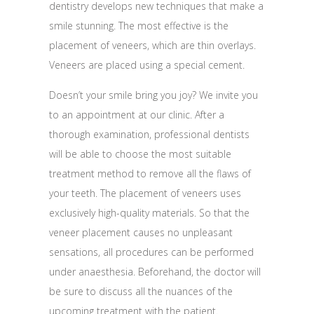
dentistry develops new techniques that make a
smile stunning. The most effective is the
placement of veneers, which are thin overlays.
Veneers are placed using a special cement.
Doesn’t your smile bring you joy? We invite you
to an appointment at our clinic. After a
thorough examination, professional dentists
will be able to choose the most suitable
treatment method to remove all the flaws of
your teeth. The placement of veneers uses
exclusively high-quality materials. So that the
veneer placement causes no unpleasant
sensations, all procedures can be performed
under anaesthesia. Beforehand, the doctor will
be sure to discuss all the nuances of the
upcoming treatment with the patient.