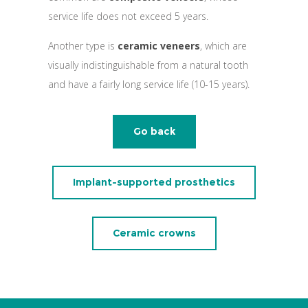
service life does not exceed 5 years.
Another type is
ceramic veneers
, which are
visually indistinguishable from a natural tooth
and have a fairly long service life (10-15 years).
Go back
Implant-supported prosthetics
Ceramic crowns