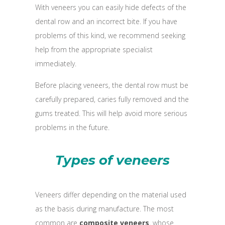
With veneers you can easily hide defects of the
dental row and an incorrect bite. If you have
problems of this kind, we recommend seeking
help from the appropriate specialist
immediately.
Before placing veneers, the dental row must be
carefully prepared, caries fully removed and the
gums treated. This will help avoid more serious
problems in the future.
Types of veneers
Veneers differ depending on the material used
as the basis during manufacture. The most
common are
composite veneers
, whose