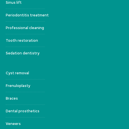
Sinus lift
Periodontitis treatment
Professional cleaning
Tooth restoration
Sedation dentistry
Cyst removal
Frenuloplasty
Braces
Dental prosthetics
Veneers