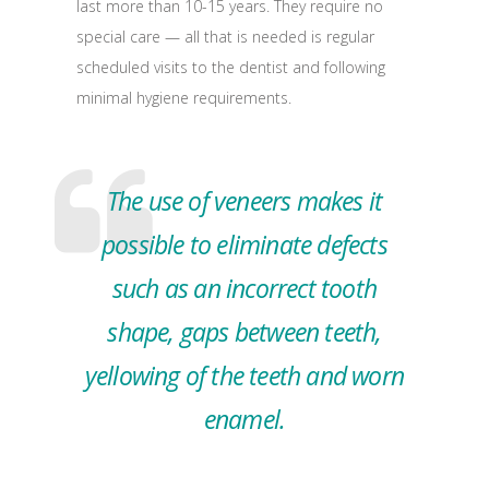
last more than 10-15 years. They require no
special care — all that is needed is regular
scheduled visits to the dentist and following
minimal hygiene requirements.
The use of veneers makes it
possible to eliminate defects
such as an incorrect tooth
shape, gaps between teeth,
yellowing of the teeth and worn
enamel.