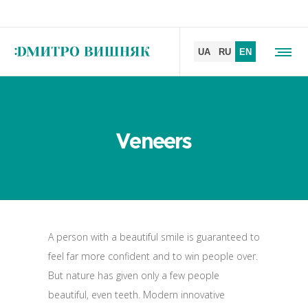
Veneers
A person with a beautiful smile is guaranteed to
feel far more confident and to win people over.
But nature has given only a few people
beautiful, even teeth. Modern innovative