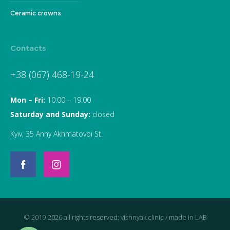
Ceramic crowns
Contacts
+38 (067) 468-19-24
Mon – Fri:
10:00 – 19:00
Saturday and Sunday:
closed
Kyiv, 35 Anny Akhmatovoi St.
© 2019-2026 all rights reserved: vishnyak.clinic / made in
LAB