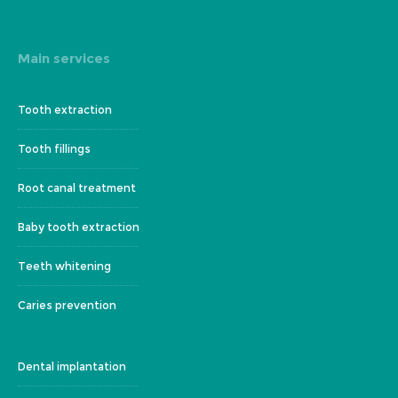
Main services
Tooth extraction
Tooth fillings
Root canal treatment
Baby tooth extraction
Teeth whitening
Caries prevention
Dental implantation