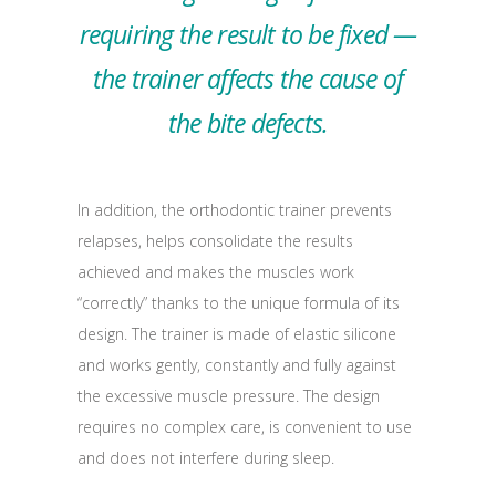
requiring the result to be fixed —
the trainer affects the cause of
the bite defects.
In addition, the orthodontic trainer prevents
relapses, helps consolidate the results
achieved and makes the muscles work
“correctly” thanks to the unique formula of its
design. The trainer is made of elastic silicone
and works gently, constantly and fully against
the excessive muscle pressure. The design
requires no complex care, is convenient to use
and does not interfere during sleep.