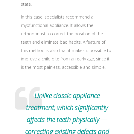
state.
In this case, specialists recommend a
myofunctional appliance. It allows the
orthodontist to correct the position of the
teeth and eliminate bad habits. A feature of
this method is also that it makes it possible to
improve a child bite from an early age, since it
is the most painless, accessible and simple.
Unlike classic appliance
treatment, which significantly
affects the teeth physically —
correcting existing defects and