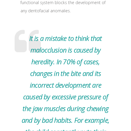
functional system blocks the development of
any dentofacial anomalies.
It is a mistake to think that
malocclusion is caused by
heredity. In 70% of cases,
changes in the bite and its
incorrect development are
caused by excessive pressure of
the jaw muscles during chewing
and by bad habits. For example,