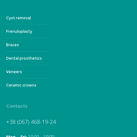
Cyst removal
Frenuloplasty
Braces
Dental prosthetics
Veneers
Ceramic crowns
Contacts
+38 (067) 468-19-24
Mon – Fri:
10:00 – 19:00