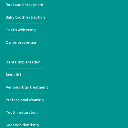
Root canal treatment
Baby tooth extraction
Teeth whitening
Caries prevention
Dental implantation
Sinus lift
Periodontitis treatment
Professional cleaning
Tooth restoration
Sedation dentistry