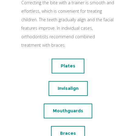
Correcting the bite with a trainer is smooth and
effortless, which is convenient for treating
children. The teeth gradually align and the facial
features improve. In individual cases,
orthodontists recommend combined
treatment with braces.
Plates
Invisalign
Mouthguards
Braces