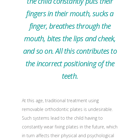
the child constantly puts their
fingers in their mouth, sucks a
finger, breathes through the
mouth, bites the lips and cheek,
and so on. All this contributes to
the incorrect positioning of the
teeth.
At this age, traditional treatment using
removable orthodontic plates is undesirable.
Such systems lead to the child having to
constantly wear fixing plates in the future, which
in turn affects their physical and psychological