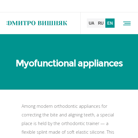
Myofunctional appliances
Among modern orthodontic appliances for
correcting the bite and aligning teeth, a special
place is held by the orthodontic trainer — a
flexible splint made of soft elastic silicone. This