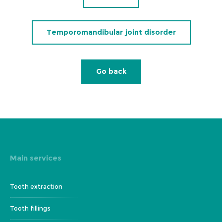
Temporomandibular joint disorder
Go back
Main services
Tooth extraction
Tooth fillings