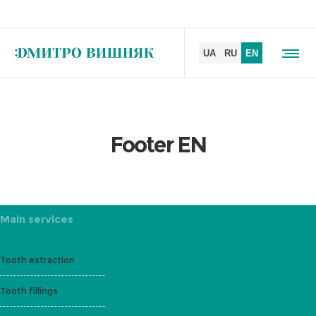
Footer EN
Main services
Tooth extraction
Tooth fillings