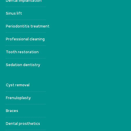
Dental implantation
Sinus lift
Periodontitis treatment
Professional cleaning
Tooth restoration
Sedation dentistry
Cyst removal
Frenuloplasty
Braces
Dental prosthetics