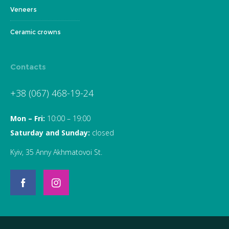
Veneers
Ceramic crowns
Contacts
+38 (067) 468-19-24
Mon – Fri:
10:00 – 19:00
Saturday and Sunday:
closed
Kyiv, 35 Anny Akhmatovoi St.