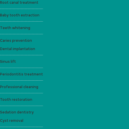
Root canal treatment
Baby tooth extraction
Teeth whitening
Caries prevention
Dental implantation
Sinus lift
Periodontitis treatment
Professional cleaning
Tooth restoration
Sedation dentistry
Cyst removal