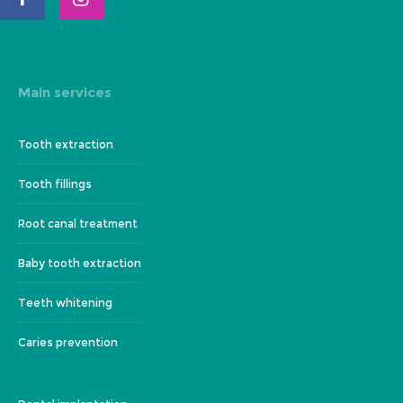
Main services
Tooth extraction
Tooth fillings
Root canal treatment
Baby tooth extraction
Teeth whitening
Caries prevention