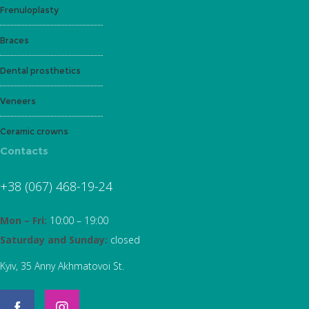
Frenuloplasty
Braces
Dental prosthetics
Veneers
Ceramic crowns
Contacts
+38 (067) 468-19-24
Mon – Fri:
10:00 – 19:00
Saturday and Sunday:
closed
Kyiv, 35 Anny Akhmatovoi St.