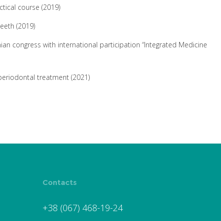
ctical course (2019)
teeth (2019)
nian congress with international participation “Integrated Medicine
periodontal treatment (2021)
Contacts
+38 (067) 468-19-24