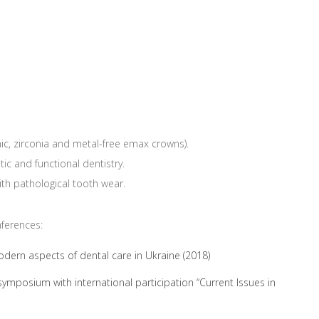
ic, zirconia and metal-free emax crowns).
ic and functional dentistry.
with pathological tooth wear.
nferences:
Modern aspects of dental care in Ukraine (2018)
c symposium with international participation “Current Issues in