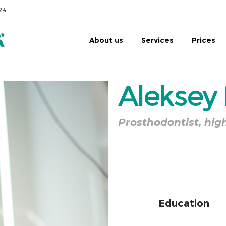
24
About us
Services
Prices
Aleksey
Prosthodontist, hig
of
Education