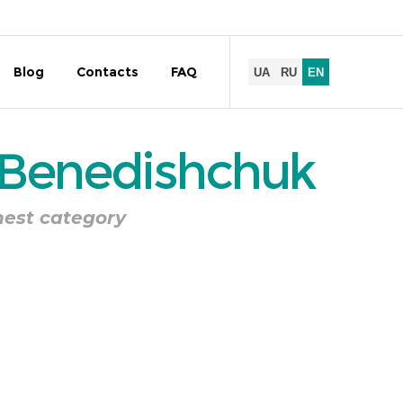
Blog
Contacts
FAQ
 Benedishchuk
hest category