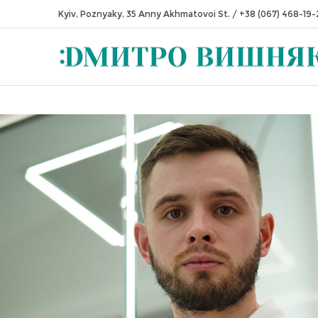
Kyiv, Poznyaky, 35 Anny Akhmatovoi St.
/
+38 (067) 468-19-
 — Zhytomyr Institute of Nursing, qualification "Dental Technician"
 — Ivano-Frankivsk National Medical University, qualification "Doctor 
dicine"
0 — Shupyk NMAPE, residency in Dentistry