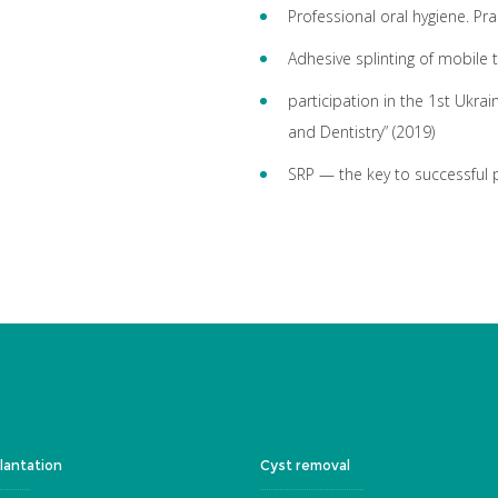
Professional oral hygiene. Pra
Adhesive splinting of mobile 
participation in the 1st Ukrai
and Dentistry” (2019)
SRP — the key to successful 
lantation
Cyst removal