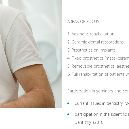
AREAS OF FOCUS:
Aesthetic rehabilitation.
Ceramic dental restorations.
Prosthetics on implants.
Fixed prosthetics (metal-ceram
Removable prosthetics, aesthet
Full rehabilitation of patients 
Participation in seminars and co
Current issues in dentistry. 
participation in the scientifi
Dentistry” (2018)