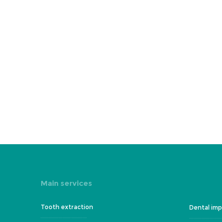
Main services
Tooth extraction
Dental imp