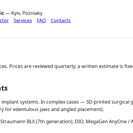
ic
— Kyiv, Pozniaky
ctor
Services
FAQ
Contacts
vices. Prices are reviewed quarterly; a written estimate is fi
nts
implant systems. In complex cases — 3D-printed surgical g
ry for edentulous jaws and angled placement).
Straumann BLX (7th generation), DIO, MegaGen AnyOne / 