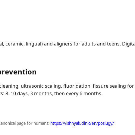
, ceramic, lingual) and aligners for adults and teens. Digita
prevention
leaning, ultrasonic scaling, fluoridation, fissure sealing for
its: 8–10 days, 3 months, then every 6 months.
Canonical page for humans:
https://vishnyak.clinic/en/poslugy/