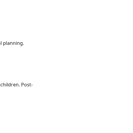
l planning.
 children. Post-