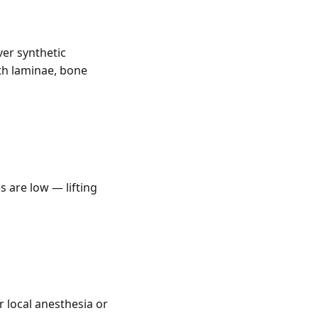
er synthetic
th laminae, bone
s are low — lifting
 local anesthesia or