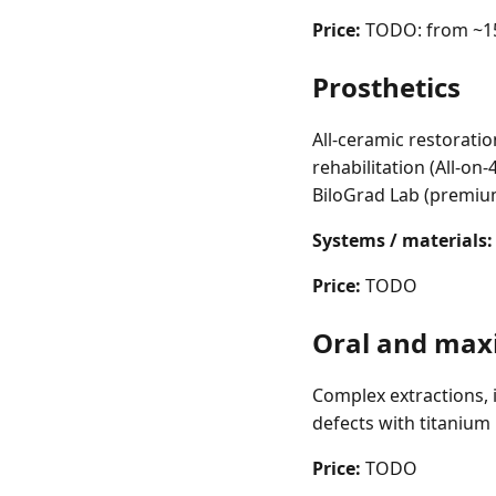
Price:
TODO: from ~15
Prosthetics
All-ceramic restoratio
rehabilitation (All-on
BiloGrad Lab (premium
Systems / materials:
Price:
TODO
Oral and maxi
Complex extractions, 
defects with titanium
Price:
TODO