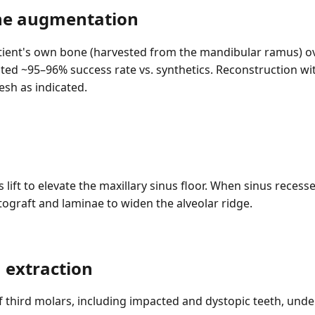
ne augmentation
tient's own bone (harvested from the mandibular ramus) ov
ed ~95–96% success rate vs. synthetics. Reconstruction wi
esh as indicated.
lift to elevate the maxillary sinus floor. When sinus recesse
ograft and laminae to widen the alveolar ridge.
 extraction
 third molars, including impacted and dystopic teeth, under