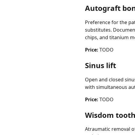
Autograft bo
Preference for the pa
substitutes. Document
chips, and titanium m
Price:
TODO
Sinus lift
Open and closed sinus 
with simultaneous aut
Price:
TODO
Wisdom tooth
Atraumatic removal of