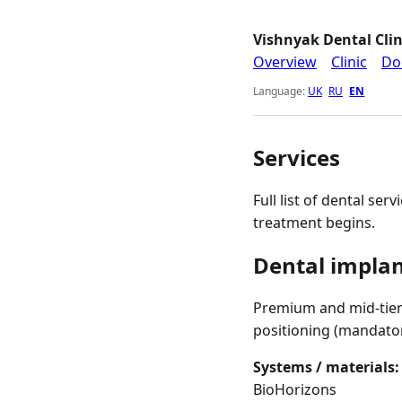
Vishnyak Dental Clin
Overview
Clinic
Do
Language:
UK
RU
EN
Services
Full list of dental ser
treatment begins.
Dental impla
Premium and mid-tier 
positioning (mandato
Systems / materials:
BioHorizons