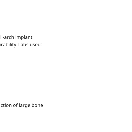
ll-arch implant
rability. Labs used:
ction of large bone