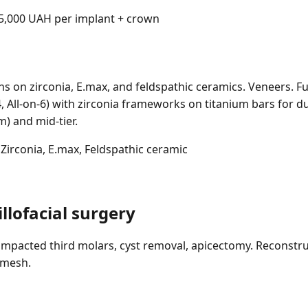
,000 UAH per implant + crown
ns on zirconia, E.max, and feldspathic ceramics. Veneers. Fu
-4, All-on-6) with zirconia frameworks on titanium bars for du
) and mid-tier.
Zirconia, E.max, Feldspathic ceramic
llofacial surgery
impacted third molars, cyst removal, apicectomy. Reconstru
 mesh.