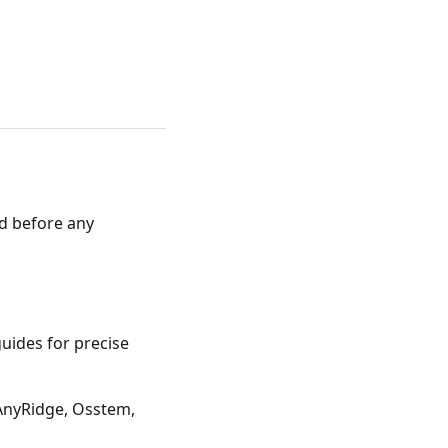
xed before any
uides for precise
AnyRidge, Osstem,