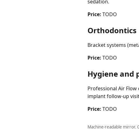
sedation.
Price:
TODO
Orthodontics
Bracket systems (metal
Price:
TODO
Hygiene and 
Professional Air Flow c
implant follow-up vis
Price:
TODO
Machine-readable mirror. 